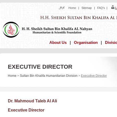
Home
|
Sitemap
|
FAQ's
|
L
About Us
|
Organisation
|
Divisi
EXECUTIVE DIRECTOR
Home
>
Sultan Bin Khalifa Humanitarian Division
>
Executive Director
Dr. Mahmoud Taleb Al Ali
Executive Director