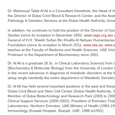
Dr. Mahmoud Taleb Al Ali is a Consultant Geneticist, the Head of 
the Director of Dubai Cord Blood & Research Center, and the Assis
Pathology & Genetics Services at the Dubai Health Authority, Gov
In addition, he continues to hold the position of the Director of C
Studies (since its inception in December 2002;
www.cags.org.ae
) 
General of H.H. Sheikh Sultan Bin Khalifa Al Nahyan Humanitarian 
Foundation (since its inception in March 2011;
www.sita.ae
;
www.s
teaches at the Faculty of Medicine and Health Sciences, UAE Univ
Professor in the Department of Biochemistry since 2001.
Dr. Al Ali is a graduate (B.Sc. in Clinical Laboratory Science) from
(Biochemistry & Molecular Biology) from the University of London 
in the recent advances in diagnosis of metabolic disorders at the
setup single handedly the entire department of Metabolic Genetics 
Dr. Al Ali has held several important positions in the past and thes
Dubai Cord Blood and Stem Cell Center (Dubai Health Authority; 
Member of Dubai Biotechnology and Research Park (2005 to 2008), 
Clinical Support Services (2000-2002), President of Emirates Th
Laboratories, Northern Emirates, UAE Ministry of Health (1993-19
Immunology (Kuwaiti Hospital, Sharjah, UAE; 1988 to1991).