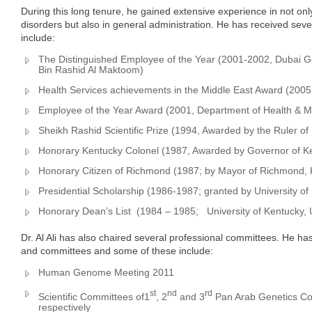
During this long tenure, he gained extensive experience in not only
disorders but also in general administration. He has received sev
include:
The Distinguished Employee of the Year (2001-2002, Dubai
Bin Rashid Al Maktoom)
Health Services achievements in the Middle East Award (2005, 
Employee of the Year Award (2001, Department of Health & Me
Sheikh Rashid Scientific Prize (1994, Awarded by the Ruler of
Honorary Kentucky Colonel (1987, Awarded by Governor of K
Honorary Citizen of Richmond (1987; by Mayor of Richmond,
Presidential Scholarship (1986-1987; granted by University o
Honorary Dean’s List (1984 – 1985; University of Kentucky,
Dr. Al Ali has also chaired several professional committees. He h
and committees and some of these include:
Human Genome Meeting 2011
st
nd
rd
Scientific Committees of1
, 2
and 3
Pan Arab Genetics Co
respectively