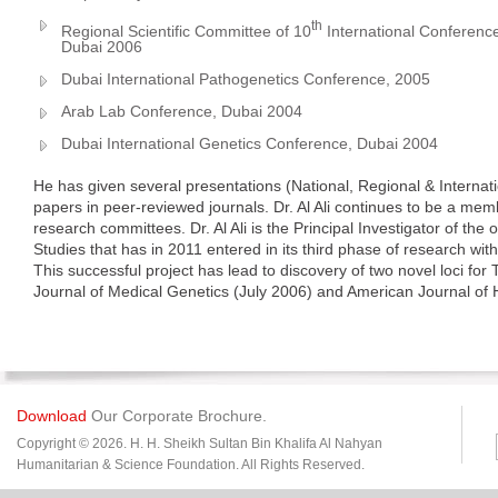
th
Regional Scientific Committee of 10
International Conferenc
Dubai 2006
Dubai International Pathogenetics Conference, 2005
Arab Lab Conference, Dubai 2004
Dubai International Genetics Conference, Dubai 2004
He has given several presentations (National, Regional & Intern
papers in peer-reviewed journals. Dr. Al Ali continues to be a memb
research committees. Dr. Al Ali is the Principal Investigator of th
Studies that has in 2011 entered in its third phase of research wit
This successful project has lead to discovery of two novel loci for
Journal of Medical Genetics (July 2006) and American Journal o
Download
Our Corporate Brochure.
Copyright © 2026. H. H. Sheikh Sultan Bin Khalifa Al Nahyan
Humanitarian & Science Foundation. All Rights Reserved.