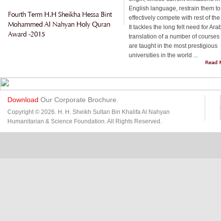
English language, restrain them to
effectively compete with rest of the
It tackles the long felt need for Ara
translation of a number of courses 
are taught in the most prestigious
universities in the world ...
Download
Our Corporate Brochure.
Copyright © 2026. H. H. Sheikh Sultan Bin Khalifa Al Nahyan
Humanitarian & Science Foundation. All Rights Reserved.