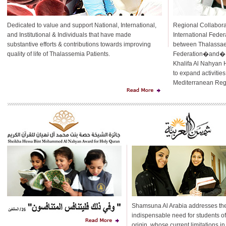
Dedicated to value and support National, International,
Regional Collabora
and Institutional & Individuals that have made
International Feder
substantive efforts & contributions towards improving
between Thalassaem
quality of life of Thalassemia Patients.
Federation�and�Hi
Khalifa Al Nahyan 
to expand activitie
Mediterranean Regi
Shamsuna Al Arabia addresses th
indispensable need for students o
origin, whose current limitations in