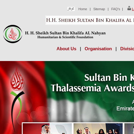
Home
|
Sitemap
|
FAQ's
|
L
About Us
|
Organisation
|
Divisi