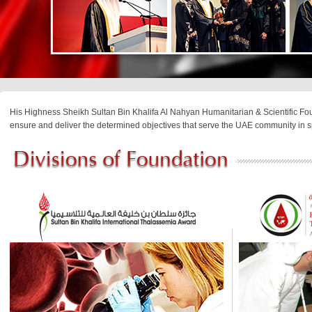
His Highness Sheikh Sultan Bin Khalifa Al Nahyan Humanitarian & Scientific Fou
ensure and deliver the determined objectives that serve the UAE community in s