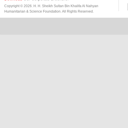
Copyright © 2026. H. H. Sheikh Sultan Bin Khalifa Al Nahyan
Humanitarian & Science Foundation. All Rights Reserved.