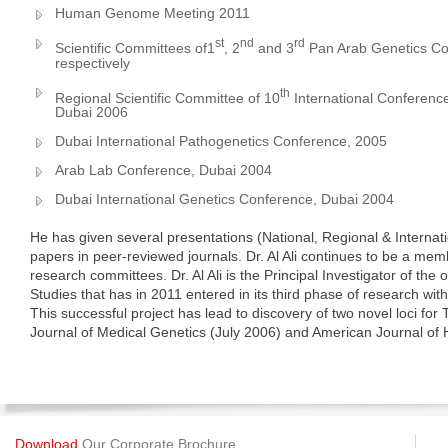
Human Genome Meeting 2011
st
nd
rd
Scientific Committees of1
, 2
and 3
Pan Arab Genetics Co
respectively
th
Regional Scientific Committee of 10
International Conferenc
Dubai 2006
Dubai International Pathogenetics Conference, 2005
Arab Lab Conference, Dubai 2004
Dubai International Genetics Conference, Dubai 2004
He has given several presentations (National, Regional & Intern
papers in peer-reviewed journals. Dr. Al Ali continues to be a memb
research committees. Dr. Al Ali is the Principal Investigator of th
Studies that has in 2011 entered in its third phase of research wit
This successful project has lead to discovery of two novel loci for
Journal of Medical Genetics (July 2006) and American Journal o
Download
Our Corporate Brochure.