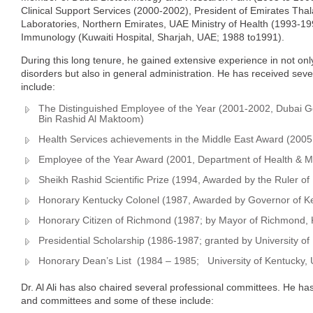
Clinical Support Services (2000-2002), President of Emirates Th
Laboratories, Northern Emirates, UAE Ministry of Health (1993-19
Immunology (Kuwaiti Hospital, Sharjah, UAE; 1988 to1991).
During this long tenure, he gained extensive experience in not only
disorders but also in general administration. He has received sev
include:
The Distinguished Employee of the Year (2001-2002, Dubai
Bin Rashid Al Maktoom)
Health Services achievements in the Middle East Award (2005, 
Employee of the Year Award (2001, Department of Health & Me
Sheikh Rashid Scientific Prize (1994, Awarded by the Ruler of
Honorary Kentucky Colonel (1987, Awarded by Governor of K
Honorary Citizen of Richmond (1987; by Mayor of Richmond,
Presidential Scholarship (1986-1987; granted by University o
Honorary Dean’s List (1984 – 1985; University of Kentucky,
Dr. Al Ali has also chaired several professional committees. He h
and committees and some of these include: