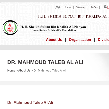
Home
|
Sitemap
|
FAQ's
|
L
About Us
|
Organisation
|
Divisi
DR. MAHMOUD TALEB AL ALI
Home
>
About Us
>
Dr. Mahmoud Taleb Al Ali
Dr. Mahmoud Taleb Al Ali