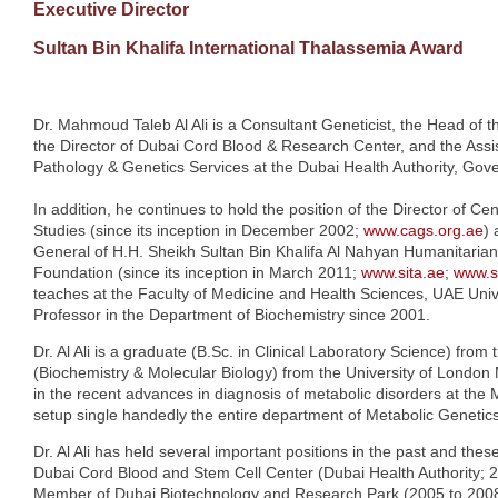
Executive Director
Sultan Bin Khalifa International Thalassemia Award
Dr. Mahmoud Taleb Al Ali is a Consultant Geneticist, the Head of 
the Director of Dubai Cord Blood & Research Center, and the Assis
Pathology & Genetics Services at the Dubai Health Authority, Gov
In addition, he continues to hold the position of the Director of C
Studies (since its inception in December 2002;
www.cags.org.ae
) 
General of H.H. Sheikh Sultan Bin Khalifa Al Nahyan Humanitarian 
Foundation (since its inception in March 2011;
www.sita.ae
;
www.s
teaches at the Faculty of Medicine and Health Sciences, UAE Univ
Professor in the Department of Biochemistry since 2001.
Dr. Al Ali is a graduate (B.Sc. in Clinical Laboratory Science) from
(Biochemistry & Molecular Biology) from the University of London 
in the recent advances in diagnosis of metabolic disorders at the
setup single handedly the entire department of Metabolic Genetics 
Dr. Al Ali has held several important positions in the past and thes
Dubai Cord Blood and Stem Cell Center (Dubai Health Authority; 
Member of Dubai Biotechnology and Research Park (2005 to 2008), 